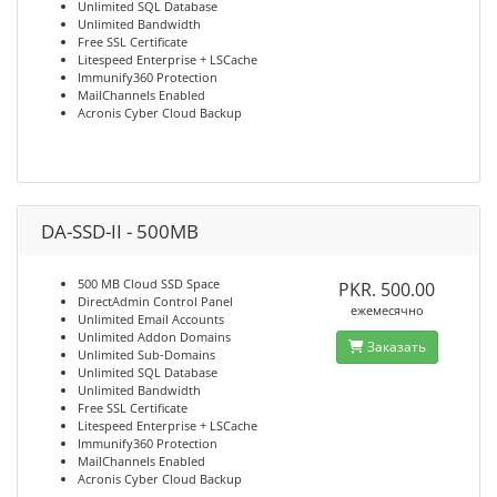
Unlimited SQL Database
Unlimited Bandwidth
Free SSL Certificate
Litespeed Enterprise + LSCache
Immunify360 Protection
MailChannels Enabled
Acronis Cyber Cloud Backup
DA-SSD-II - 500MB
500 MB Cloud SSD Space
PKR. 500.00
DirectAdmin Control Panel
ежемесячно
Unlimited Email Accounts
Unlimited Addon Domains
Заказать
Unlimited Sub-Domains
Unlimited SQL Database
Unlimited Bandwidth
Free SSL Certificate
Litespeed Enterprise + LSCache
Immunify360 Protection
MailChannels Enabled
Acronis Cyber Cloud Backup