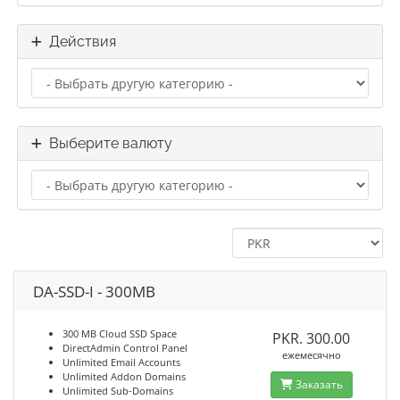
Действия
Выберите валюту
DA-SSD-I - 300MB
300 MB Cloud SSD Space
PKR. 300.00
DirectAdmin Control Panel
ежемесячно
Unlimited Email Accounts
Unlimited Addon Domains
Заказать
Unlimited Sub-Domains