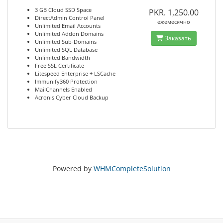
3 GB Cloud SSD Space
PKR. 1,250.00
DirectAdmin Control Panel
ежемесячно
Unlimited Email Accounts
Unlimited Addon Domains
Заказать
Unlimited Sub-Domains
Unlimited SQL Database
Unlimited Bandwidth
Free SSL Certificate
Litespeed Enterprise + LSCache
Immunify360 Protection
MailChannels Enabled
Acronis Cyber Cloud Backup
Powered by
WHMCompleteSolution