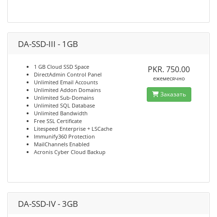
DA-SSD-III - 1GB
1 GB Cloud SSD Space
PKR. 750.00
DirectAdmin Control Panel
ежемесячно
Unlimited Email Accounts
Unlimited Addon Domains
Заказать
Unlimited Sub-Domains
Unlimited SQL Database
Unlimited Bandwidth
Free SSL Certificate
Litespeed Enterprise + LSCache
Immunify360 Protection
MailChannels Enabled
Acronis Cyber Cloud Backup
DA-SSD-IV - 3GB