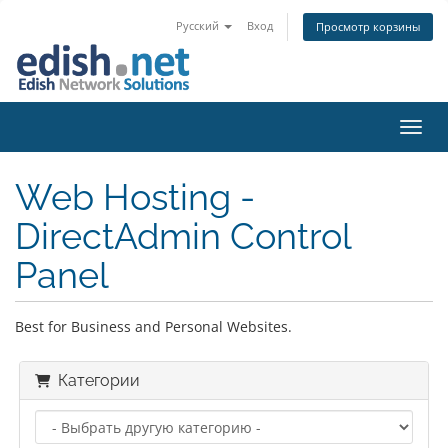
Русский
Вход
Просмотр корзины
Пере
Web Hosting -
DirectAdmin Control
Panel
Best for Business and Personal Websites.
Категории