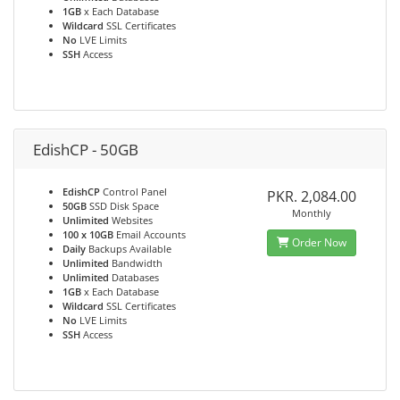
1GB
x Each Database
Wildcard
SSL Certificates
No
LVE Limits
SSH
Access
EdishCP - 50GB
EdishCP
Control Panel
PKR. 2,084.00
50GB
SSD Disk Space
Monthly
Unlimited
Websites
100 x 10GB
Email Accounts
Order Now
Daily
Backups Available
Unlimited
Bandwidth
Unlimited
Databases
1GB
x Each Database
Wildcard
SSL Certificates
No
LVE Limits
SSH
Access