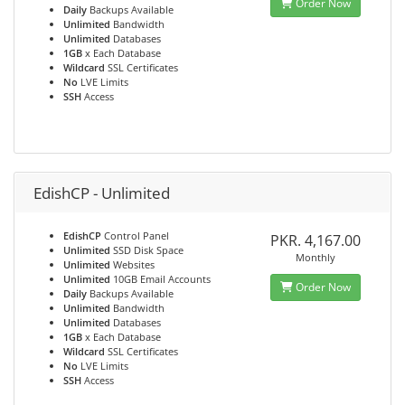
Order Now
Daily
Backups Available
Unlimited
Bandwidth
Unlimited
Databases
1GB
x Each Database
Wildcard
SSL Certificates
No
LVE Limits
SSH
Access
EdishCP - Unlimited
EdishCP
Control Panel
PKR. 4,167.00
Unlimited
SSD Disk Space
Monthly
Unlimited
Websites
Unlimited
10GB Email Accounts
Order Now
Daily
Backups Available
Unlimited
Bandwidth
Unlimited
Databases
1GB
x Each Database
Wildcard
SSL Certificates
No
LVE Limits
SSH
Access