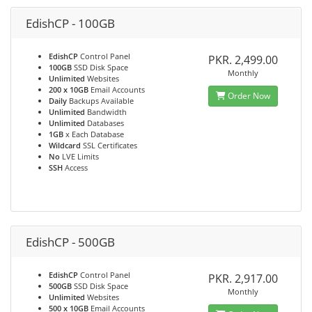
EdishCP - 100GB
EdishCP
Control Panel
PKR. 2,499.00
100GB
SSD Disk Space
Monthly
Unlimited
Websites
200 x 10GB
Email Accounts
Order Now
Daily
Backups Available
Unlimited
Bandwidth
Unlimited
Databases
1GB
x Each Database
Wildcard
SSL Certificates
No
LVE Limits
SSH
Access
EdishCP - 500GB
EdishCP
Control Panel
PKR. 2,917.00
500GB
SSD Disk Space
Monthly
Unlimited
Websites
500 x 10GB
Email Accounts