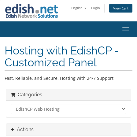
English
Login
View Cart
Toggl
Hosting with EdishCP -
Customized Panel
Fast, Reliable, and Secure, Hosting with 24/7 Support
Categories
Actions