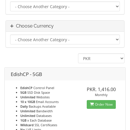
Choose Currency
EdishCP - 5GB
EdishCP
Control Panel
PKR. 1,416.00
5GB
SSD Disk Space
Monthly
Unlimited
Websites
10 x 10GB
Email Accounts
Order Now
Daily
Backups Available
Unlimited
Bandwidth
Unlimited
Databases
1GB
x Each Database
Wildcard
SSL Certificates
No
LVE Limits