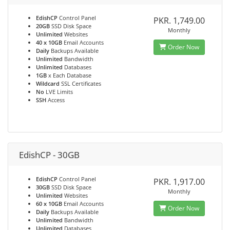
EdishCP
Control Panel
PKR. 1,749.00
20GB
SSD Disk Space
Monthly
Unlimited
Websites
40 x 10GB
Email Accounts
Order Now
Daily
Backups Available
Unlimited
Bandwidth
Unlimited
Databases
1GB
x Each Database
Wildcard
SSL Certificates
No
LVE Limits
SSH
Access
EdishCP - 30GB
EdishCP
Control Panel
PKR. 1,917.00
30GB
SSD Disk Space
Monthly
Unlimited
Websites
60 x 10GB
Email Accounts
Order Now
Daily
Backups Available
Unlimited
Bandwidth
Unlimited
Databases