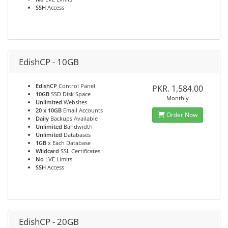
SSH
Access
EdishCP - 10GB
EdishCP
Control Panel
PKR. 1,584.00
10GB
SSD Disk Space
Monthly
Unlimited
Websites
20 x 10GB
Email Accounts
Order Now
Daily
Backups Available
Unlimited
Bandwidth
Unlimited
Databases
1GB
x Each Database
Wildcard
SSL Certificates
No
LVE Limits
SSH
Access
EdishCP - 20GB