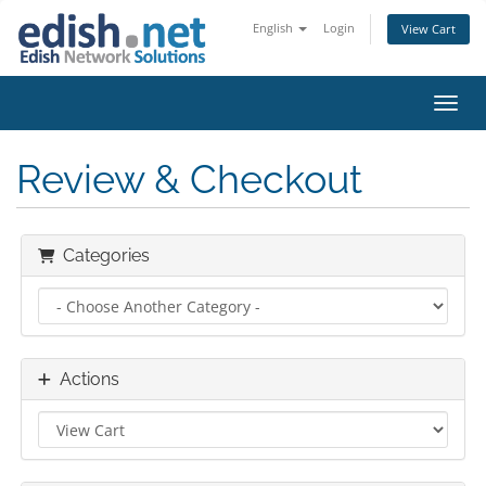
English
Login
View Cart
Toggl
Review & Checkout
Categories
Actions