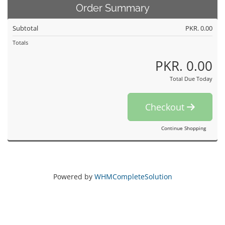
Order Summary
Subtotal
PKR. 0.00
Totals
PKR. 0.00
Total Due Today
Checkout
Continue Shopping
Powered by
WHMCompleteSolution