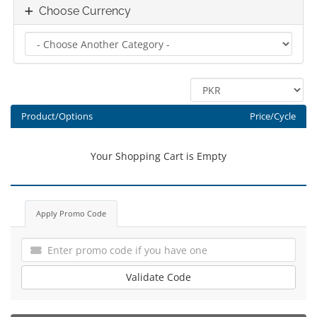
Choose Currency
Product/Options
Price/Cycle
Your Shopping Cart is Empty
Apply Promo Code
Validate Code